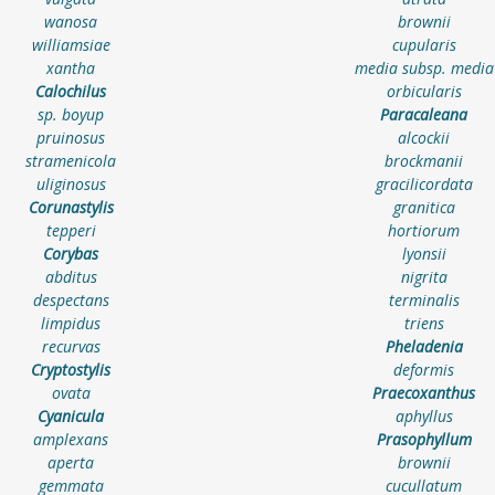
wanosa
brownii
williamsiae
cupularis
xantha
media subsp. media
Calochilus
orbicularis
sp. boyup
Paracaleana
pruinosus
alcockii
stramenicola
brockmanii
uliginosus
gracilicordata
Corunastylis
granitica
tepperi
hortiorum
Corybas
lyonsii
abditus
nigrita
despectans
terminalis
limpidus
triens
recurvas
Pheladenia
Cryptostylis
deformis
ovata
Praecoxanthus
Cyanicula
aphyllus
amplexans
Prasophyllum
aperta
brownii
gemmata
cucullatum