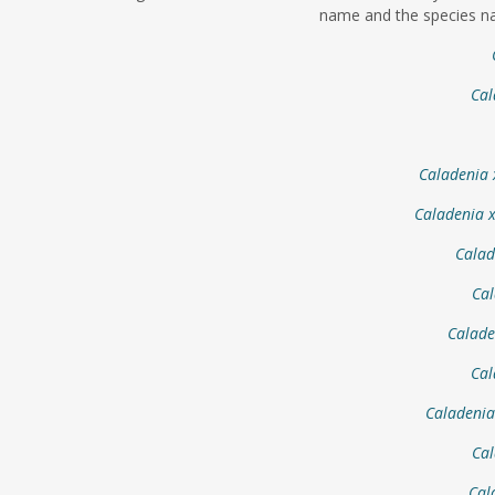
name and the species na
Cal
Caladenia 
Caladenia 
Calad
Cal
Calade
Cal
Caladenia
Cal
Cal