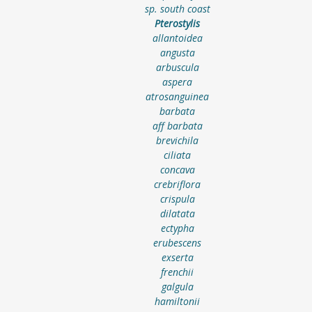
sp. south coast
Pterostylis
allantoidea
angusta
arbuscula
aspera
atrosanguinea
barbata
aff barbata
brevichila
ciliata
concava
crebriflora
crispula
dilatata
ectypha
erubescens
exserta
frenchii
galgula
hamiltonii