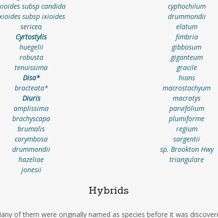
xioides subsp candida
cyphochilum
ixioides subsp ixioides
drummondii
sericea
elatum
Cyrtostylis
fimbria
huegelii
gibbosum
robusta
giganteum
tenuissima
gracile
Disa*
hians
bracteata*
macrostachyum
Diuris
macrotys
amplissima
parvifolium
brachyscapa
plumiforme
brumalis
regium
corymbosa
sargentii
drummondii
sp. Brookton Hwy
hazeliae
triangulare
jonesii
Hybrids
ny of them were originally named as species before it was discover