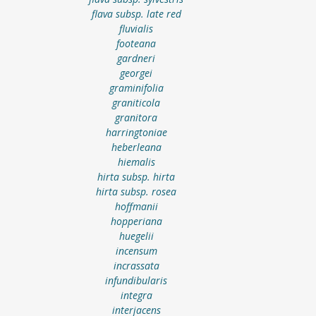
flava subsp. late red
fluvialis
footeana
gardneri
georgei
graminifolia
graniticola
granitora
harringtoniae
heberleana
hiemalis
hirta subsp. hirta
hirta subsp. rosea
hoffmanii
hopperiana
huegelii
incensum
incrassata
infundibularis
integra
interjacens