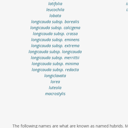
latifolia
i
leucochila
lobata
longicauda subsp. borealis
longicauda subsp. calcigena
longicauda subsp. crassa
longicauda subsp. eminens
longicauda subsp. extrema
longicauda subsp. longicauda
longicauda subsp. merrittii
longicauda subsp. minima
longicauda subsp. redacta
longiclavata
lorea
luteola
macrostylis
The following names are what are known as named hybrids. Ma