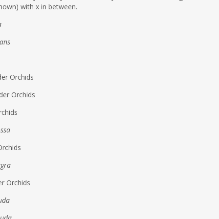
nown) with x in between.
a
tans
der Orchids
der Orchids
rchids
ossa
Orchids
egra
er Orchids
auda
auda