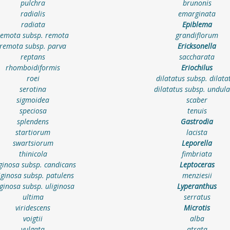
pulchra
brunonis
radialis
emarginata
radiata
Epiblema
remota subsp. remota
grandiflorum
remota subsp. parva
Ericksonella
reptans
saccharata
rhomboidiformis
Eriochilus
roei
dilatatus subsp. dilata
serotina
dilatatus subsp. undula
sigmoidea
scaber
speciosa
tenuis
splendens
Gastrodia
startiorum
lacista
swartsiorum
Leporella
thinicola
fimbriata
iginosa subsp. candicans
Leptoceras
iginosa subsp. patulens
menziesii
iginosa subsp. uliginosa
Lyperanthus
ultima
serratus
viridescens
Microtis
voigtii
alba
vulgata
atrata