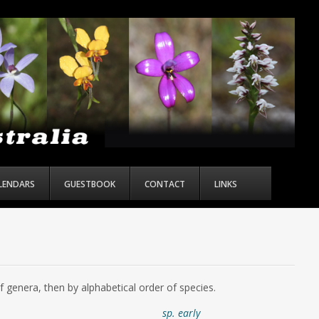
ALENDARS
GUESTBOOK
CONTACT
LINKS
of genera, then by alphabetical order of species.
sp. early