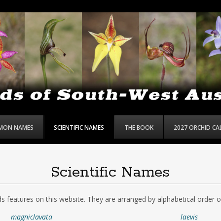
MON NAMES
SCIENTIFIC NAMES
THE BOOK
2027 ORCHID C
Scientific Names
chids features on this website. They are arranged by alphabetical order 
magniclavata
laevis