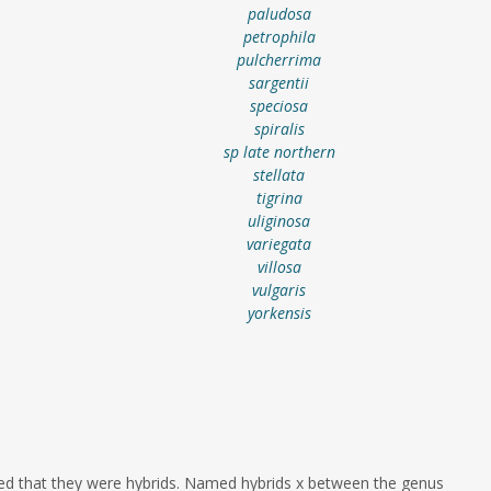
paludosa
petrophila
pulcherrima
sargentii
speciosa
spiralis
sp late northern
stellata
tigrina
uliginosa
variegata
villosa
vulgaris
yorkensis
ed that they were hybrids. Named hybrids x between the genus