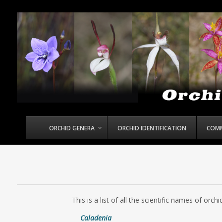
ORCHID GENERA
ORCHID IDENTIFICATION
COM
This is a list of all the scientific names of or
Caladenia