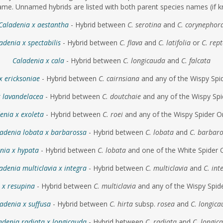
me. Unnamed hybrids are listed with both parent species names (if k
Caladenia x aestantha
- Hybrid between
C. serotina
and
C. corynephor
adenia x spectabilis
- Hybrid between
C. flava
and
C. latifolia
or
C. rep
Caladenia x cala
- Hybrid between
C. longicauda
and
C. falcata
x ericksoniae
- Hybrid between
C. cairnsiana
and any of the Wispy Spi
x lavandelacea
- Hybrid between
C. doutchaie
and any of the Wispy Spi
enia x exoleta
- Hybrid between
C. roei
and any of the Wispy Spider O
adenia lobata x barbarossa
- Hybrid between
C. lobata
and
C. barbar
nia x hypata
- Hybrid between
C. lobata
and one of the White Spider 
adenia multiclavia x integra
- Hybrid between
C. multiclavia
and
C. int
 x resupina
- Hybrid between
C. multiclavia
and any of the Wispy Spid
adenia x suffusa
- Hybrid between
C. hirta
subsp.
rosea
and
C. longic
adenia radiata x longicauda
- Hybrid between
C. radiata
and
C. longic