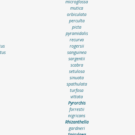
microglossa
mutica
orbiculata
perculta
picta
pyramidalis
recurva
tus
rogersii
tus
sanguinea
sargentii
scabra
setulosa
sinuata
spathulata
turfosa
vittata
Pyrorchis
forrestii
nigricans
Rhizanthella
gardneri
Spiculaea