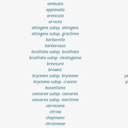
ambusta
applanata
arenicola
arrecta
attingens subsp. attingens
attingens subsp. gracilima
barbarella
barbarossa
bicalliata subsp. bicalliata
bicalliata subsp. cleistogama
brevisura
brownii
bryceans subsp. bryceana
p
bryceana subsp. cracens
p
busselliana
caesarea subsp. caesarea
caesarea subsp. maritima
cairnsiana
citrina
chapmanii
christineae