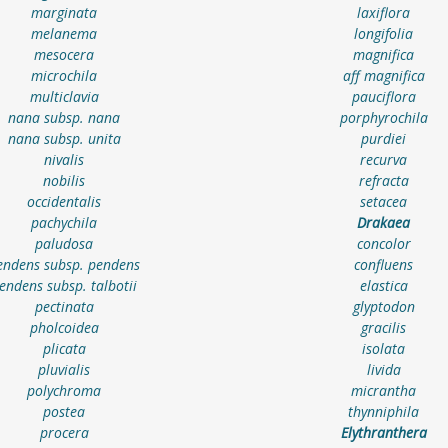
marginata
laxiflora
melanema
longifolia
mesocera
magnifica
microchila
aff magnifica
multiclavia
pauciflora
nana subsp. nana
porphyrochila
nana subsp. unita
purdiei
nivalis
recurva
nobilis
refracta
occidentalis
setacea
pachychila
Drakaea
paludosa
concolor
endens subsp. pendens
confluens
endens subsp. talbotii
elastica
pectinata
glyptodon
pholcoidea
gracilis
plicata
isolata
pluvialis
livida
polychroma
micrantha
postea
thynniphila
procera
Elythranthera