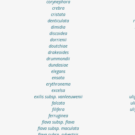
corynephora
crebra
cristata
denticulata
dimidia
discoidea
dorrienii
doutchiae
drakeoides
drummondii
dundasiae
elegans
ensata
erythronema
excelsa
exilis subsp. vanleeuwenii
ul
falcata
ul
filifera
ul
ferruginea
flava subsp. flava
flava subsp. maculata
flava subsp. sylvestris