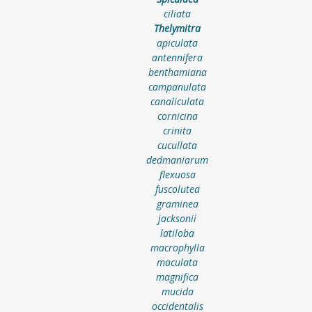
ciliata
Thelymitra
apiculata
antennifera
benthamiana
campanulata
canaliculata
cornicina
crinita
cucullata
dedmaniarum
flexuosa
fuscolutea
graminea
jacksonii
latiloba
macrophylla
maculata
magnifica
mucida
occidentalis