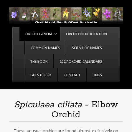
ORCHID GENERA
ORCHID IDENTIFICATION
COMMON NAMES
SCIENTIFIC NAMES
THE BOOK
2027 ORCHID CALENDARS
GUESTBOOK
CONTACT
LINKS
Spiculaea ciliata
- Elbow
Orchid
These unusual orchids are found almost exclusively on