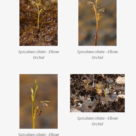
Spiculaea ciliata - Elbow
Spiculaea ciliata - Elbow
Orchid
Orchid
Spiculaea ciliata - Elbow
Orchid
Spiculaea ciliata - Elbow