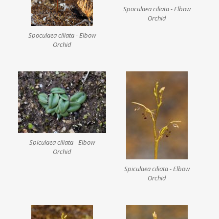
Spoculaea ciliata - Elbow
Orchid
Spoculaea ciliata - Elbow
Orchid
Spiculaea ciliata - Elbow
Orchid
Spiculaea ciliata - Elbow
Orchid