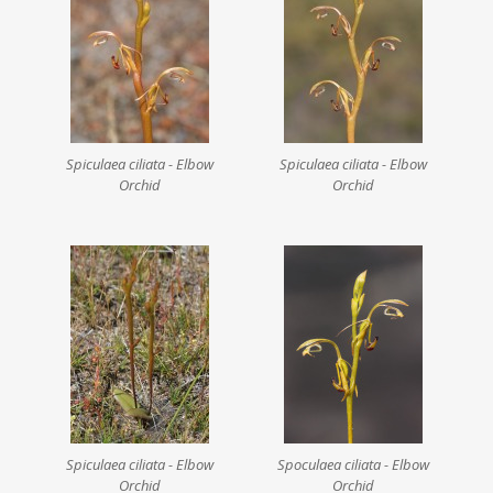
Spiculaea ciliata - Elbow
Spiculaea ciliata - Elbow
Orchid
Orchid
Spiculaea ciliata - Elbow
Spoculaea ciliata - Elbow
Orchid
Orchid