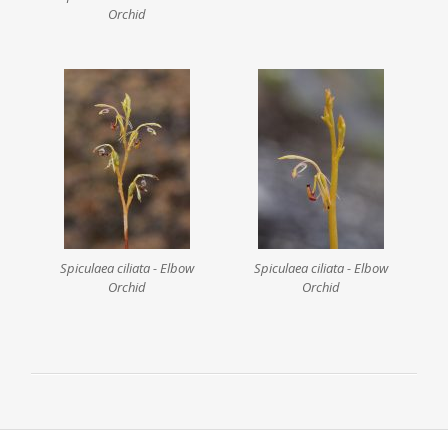
Orchid
Spiculaea ciliata - Elbow
Spiculaea ciliata - Elbow
Orchid
Orchid