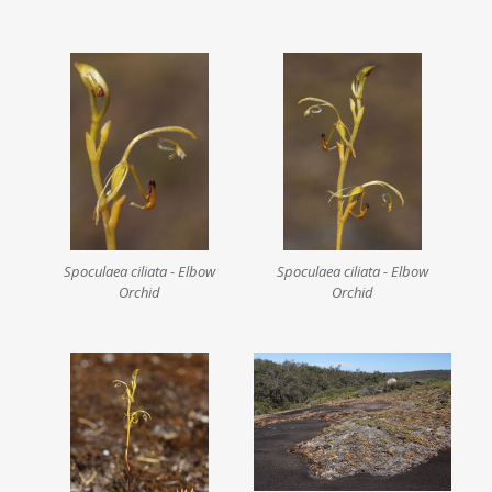
Spoculaea ciliata - Elbow
Spoculaea ciliata - Elbow
Orchid
Orchid