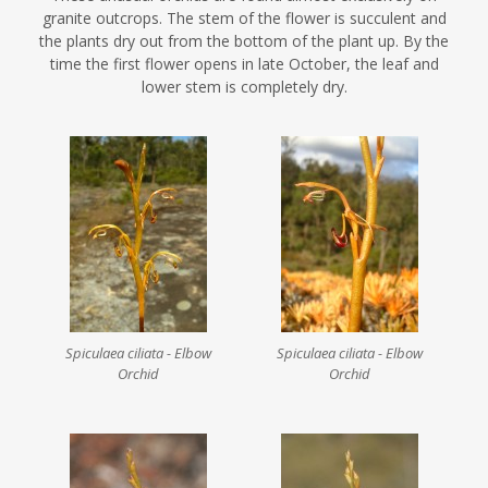
granite outcrops. The stem of the flower is succulent and
the plants dry out from the bottom of the plant up. By the
time the first flower opens in late October, the leaf and
lower stem is completely dry.
Spiculaea ciliata - Elbow
Spiculaea ciliata - Elbow
Orchid
Orchid