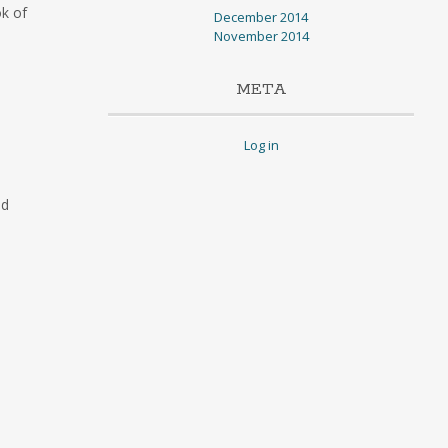
ok of
December 2014
November 2014
META
Log in
id