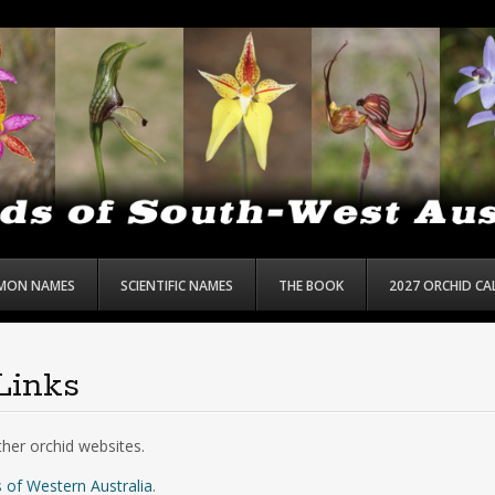
MON NAMES
SCIENTIFIC NAMES
THE BOOK
2027 ORCHID C
Links
ther orchid websites.
 of Western Australia
.