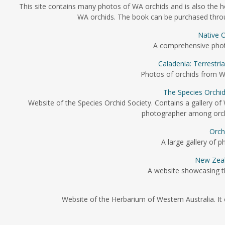
This site contains many photos of WA orchids and is also the 
WA orchids. The book can be purchased through
Native O
A comprehensive photo 
Caladenia: Terrestri
Photos of orchids from We
The Species Orchid
Website of the Species Orchid Society. Contains a gallery of
photographer among orchi
Orch
A large gallery of p
New Zeal
A website showcasing t
Website of the Herbarium of Western Australia. It 