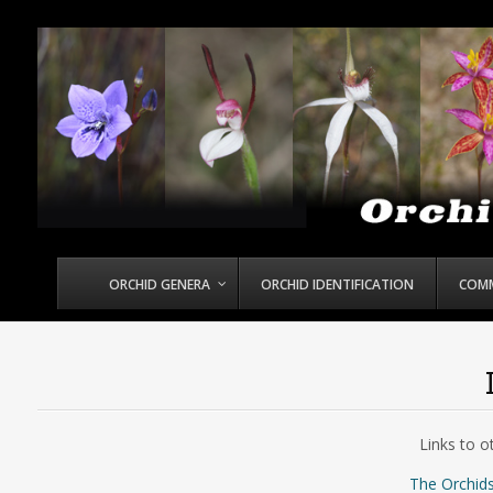
ORCHID GENERA
ORCHID IDENTIFICATION
COM
Links to o
The Orchids