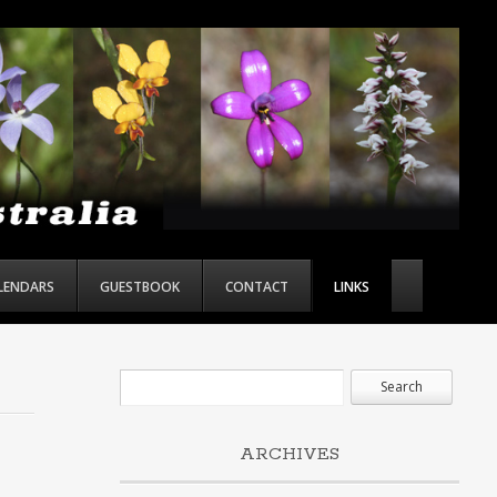
ALENDARS
GUESTBOOK
CONTACT
LINKS
ARCHIVES