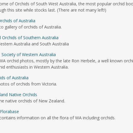
home of Orchids of South West Australia, the most popular orchid bo
 this site while stocks last. (There are not many left!)
rchids of Australia
gallery of orchids of Australia.
al Orchids of Southern Australia
stern Australia and South Australia
 Society of Western Australia
 WA orchid photos, mostly by the late Ron Herbele, a well known orch
d enthusiasts in Western Australia.
ids of Australia
hotos of orchids from Victoria.
and Native Orchids
he native orchids of New Zealand.
Florabase
contains information on all the flora of WA including orchids.