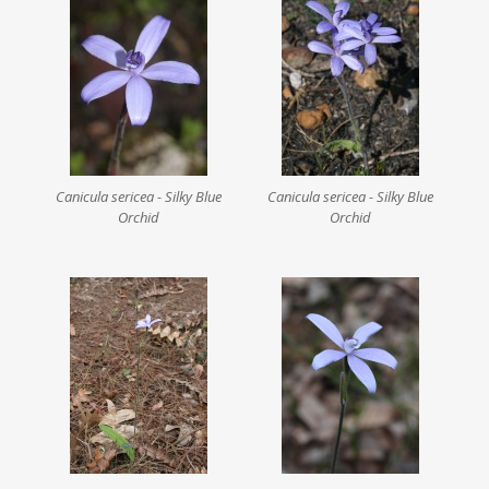
Canicula sericea - Silky Blue
Canicula sericea - Silky Blue
Orchid
Orchid