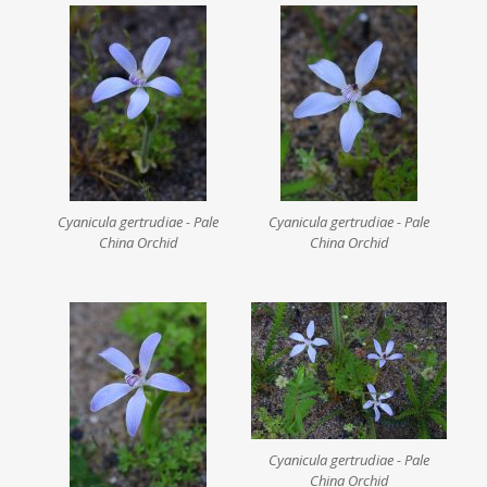
Cyanicula gertrudiae - Pale
Cyanicula gertrudiae - Pale
China Orchid
China Orchid
Cyanicula gertrudiae - Pale
China Orchid