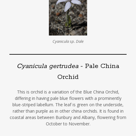
Cyanicula sp. Dale
Cyanicula gertrudea
- Pale China
Orchid
This is orchid is a variation of the Blue China Orchid,
differing in having pale blue flowers with a prominently
blue-striped labellum. The leaf is green on the underside,
rather than purple as in other china orchids. It is found in
coastal areas between Bunbury and Albany, flowering from
October to November.