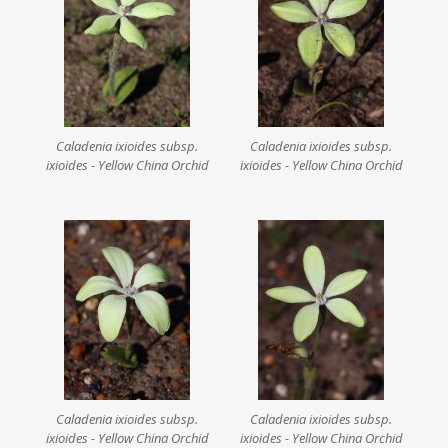
Caladenia ixioides subsp.
Caladenia ixioides subsp.
ixioides - Yellow China Orchid
ixioides - Yellow China Orchid
Caladenia ixioides subsp.
Caladenia ixioides subsp.
ixioides - Yellow China Orchid
ixioides - Yellow China Orchid