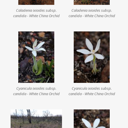
Caladenia ixioides subsp.
Caladenia ixioides subsp.
candida - White China Orchid
candida - White China Orchid
Cyanicula ixioides subsp.
Cyanicula ixioides subsp.
candida - White China Orchid
candida - White China Orchid