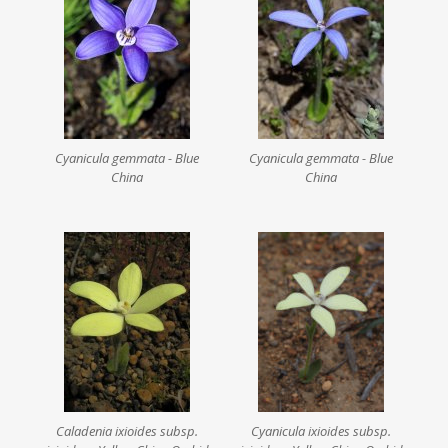
Cyanicula gemmata - Blue
Cyanicula gemmata - Blue
China
China
Caladenia ixioides subsp.
Cyanicula ixioides subsp.