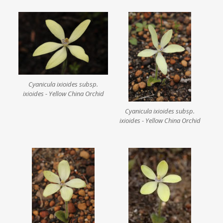
Cyanicula ixioides subsp.
ixioides - Yellow China Orchid
Cyanicula ixioides subsp.
ixioides - Yellow China Orchid