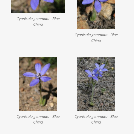
Cyanicula gemmata - Blue
China
Cyanicula gemmata - Blue
China
Cyanicula gemmata - Blue
Cyanicula gemmata - Blue
China
China