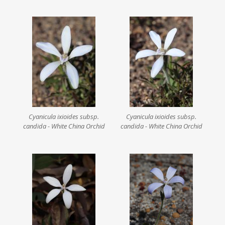
Cyanicula ixioides subsp.
Cyanicula ixioides subsp.
candida - White China Orchid
candida - White China Orchid