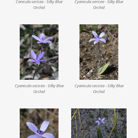
Canicula sericea - Silky Blue
Cyanicula sericea - Silky Blue
Orchid
Orchid
Cyanicula secicea - Silky Blue
Cyanicula secicea - Silky Blue
Orchid
Orchid