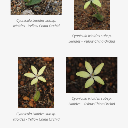
Cyanicula ixioides subsp.
ixioides - Yellow China Orchid
Cyanicula ixioides subsp.
ixioides - Yellow China Orchid
Cyanicula ixioides subsp.
ixioides - Yellow China Orchid
Cyanicula ixioides subsp.
ixioides - Yellow China Orchid