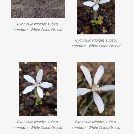
Cyanicula ixioides subsp.
candida - White China Orchid
Cyanicula ixioides subsp.
candida - White China Orchid
Cyanicula ixioides subsp.
Cyanicula ixioides subsp.
candida - White China Orchid
candida - White China Orchid