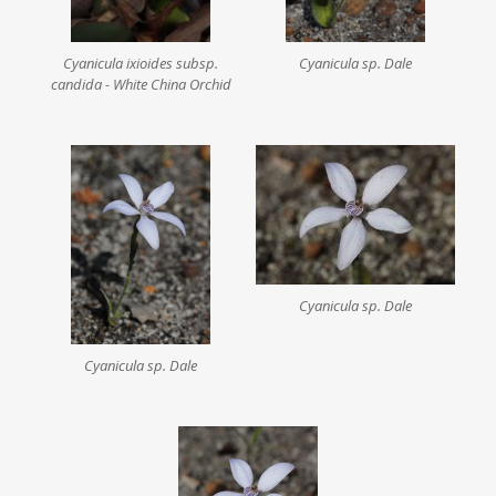
Cyanicula ixioides subsp.
Cyanicula sp. Dale
candida - White China Orchid
Cyanicula sp. Dale
Cyanicula sp. Dale