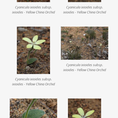
Cyanicula ixioides subsp.
Cyanicula ixioides subsp.
ixioides - Yellow China Orchid
ixioides - Yellow China Orchid
Cyanicula ixioides subsp.
ixioides - Yellow China Orchid
Cyanicula ixioides subsp.
ixioides - Yellow China Orchid