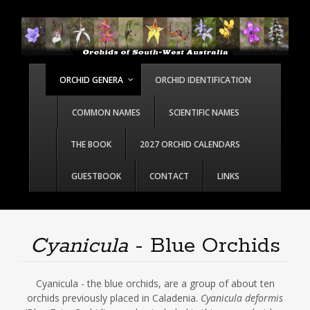
ORCHID GENERA
ORCHID IDENTIFICATION
COMMON NAMES
SCIENTIFIC NAMES
THE BOOK
2027 ORCHID CALENDARS
GUESTBOOK
CONTACT
LINKS
Cyanicula
- Blue Orchids
Cyanicula - the blue orchids, are a group of about ten
orchids previously placed in Caladenia.
Cyanicula deformis