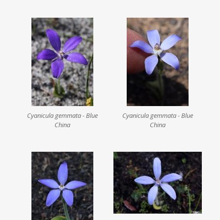
Cyanicula gemmata - Blue
Cyanicula gemmata - Blue
China
China