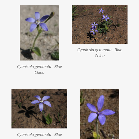
Cyanicula gemmata - Blue
China
Cyanicula gemmata - Blue
China
Cyanicula gemmata - Blue