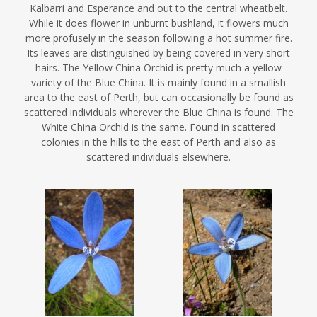
Kalbarri and Esperance and out to the central wheatbelt.
While it does flower in unburnt bushland, it flowers much
more profusely in the season following a hot summer fire.
Its leaves are distinguished by being covered in very short
hairs. The Yellow China Orchid is pretty much a yellow
variety of the Blue China. It is mainly found in a smallish
area to the east of Perth, but can occasionally be found as
scattered individuals wherever the Blue China is found. The
White China Orchid is the same. Found in scattered
colonies in the hills to the east of Perth and also as
scattered individuals elsewhere.