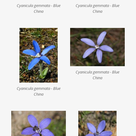
Cyanicula gemmata - Blue
Cyanicula gemmata - Blue
China
China
Cyanicula gemmata - Blue
China
Cyanicula gemmata - Blue
China