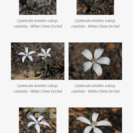
Cyanicula ixioides subsp.
Cyanicula ixioides subsp.
candida - White China Orchid
candida - White China Orchid
Cyanicula ixioides subsp.
Cyanicula ixioides subsp.
candida - White China Orchid
candida - White China Orchid