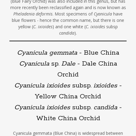
(Blue Fairy Orchid) was also included in this genus, but has
more recently been reclassified again and is now known as
Pheladenia deformis
. Most specimens of
Cyanicula
have
blue flowers - hence the common name, but there is one
yellow (
C. ixioides
) and one white (
C. ixioides
subsp
candida
).
Cyanicula gemmata
- Blue China
Cyanicula
sp.
Dale
- Dale China
Orchid
Cyanicula ixioides
subsp.
ixioides
-
Yellow China Orchid
Cyanicula ixioides
subsp.
candida
-
White China Orchid
Cyanicula gemmata (Blue China) is widespread between