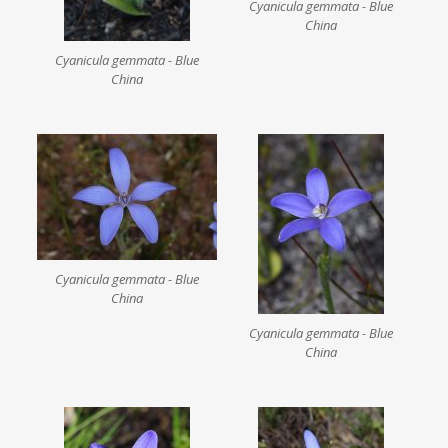
Cyanicula gemmata - Blue
China
Cyanicula gemmata - Blue
China
Cyanicula gemmata - Blue
China
Cyanicula gemmata - Blue
China