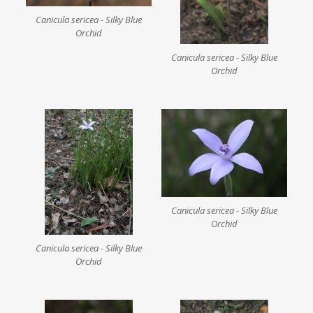
Canicula sericea - Silky Blue
Orchid
Canicula sericea - Silky Blue
Orchid
Canicula sericea - Silky Blue
Orchid
Canicula sericea - Silky Blue
Orchid