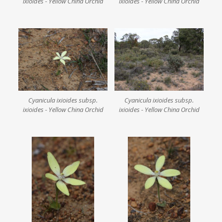
ixioides - Yellow China Orchid
ixioides - Yellow China Orchid
Cyanicula ixioides subsp.
Cyanicula ixioides subsp.
ixioides - Yellow China Orchid
ixioides - Yellow China Orchid