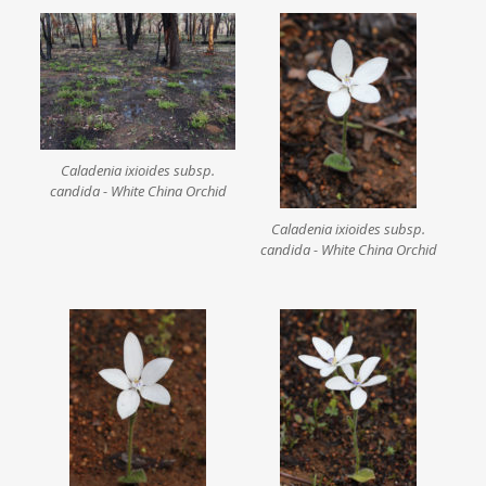
Caladenia ixioides subsp.
candida - White China Orchid
Caladenia ixioides subsp.
candida - White China Orchid