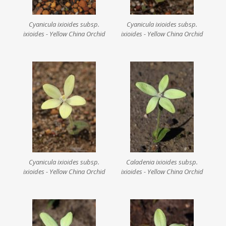
Cyanicula ixioides subsp.
Cyanicula ixioides subsp.
ixioides - Yellow China Orchid
ixioides - Yellow China Orchid
Cyanicula ixioides subsp.
Caladenia ixioides subsp.
ixioides - Yellow China Orchid
ixioides - Yellow China Orchid