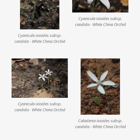
Cyanicula ixioides subsp.
candida - White China Orchid
Cyanicula ixioides subsp.
candida - White China Orchid
Cyanicula ixioides subsp.
candida - White China Orchid
Caladenia ixioides subsp.
candida - White China Orchid