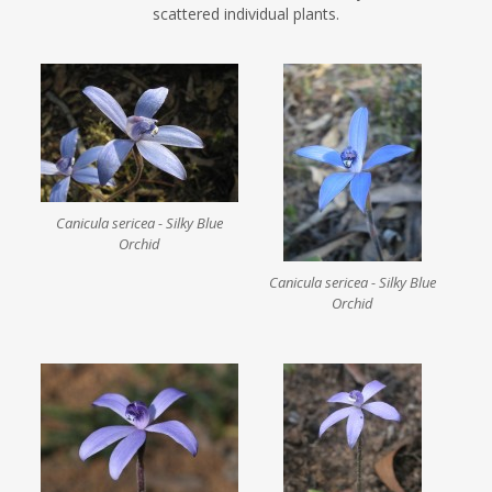
scattered individual plants.
Canicula sericea - Silky Blue
Orchid
Canicula sericea - Silky Blue
Orchid