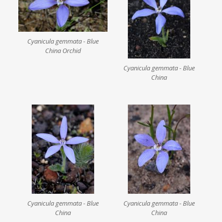
Cyanicula gemmata - Blue
China Orchid
Cyanicula gemmata - Blue
China
Cyanicula gemmata - Blue
Cyanicula gemmata - Blue
China
China