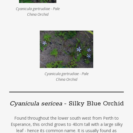
Cyanicula gertrudiae - Pale
China Orchid
Cyanicula gertrudiae - Pale
China Orchid
Cyanicula sericea
- Silky Blue Orchid
Found throughout the lower south west from Perth to
Esperance, this orchid grows to 40cm tall with a large silky
leaf - hence its common name. It is usually found as