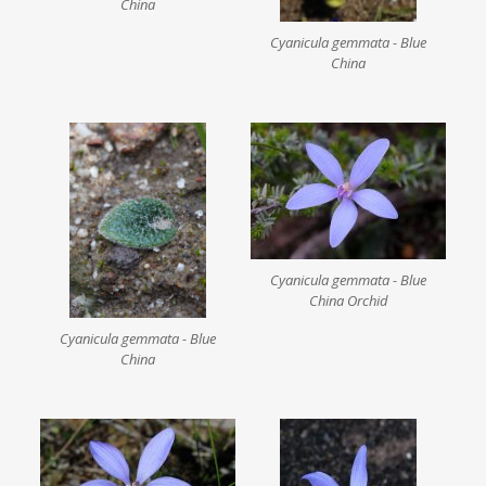
China
Cyanicula gemmata - Blue
China
Cyanicula gemmata - Blue
China Orchid
Cyanicula gemmata - Blue
China