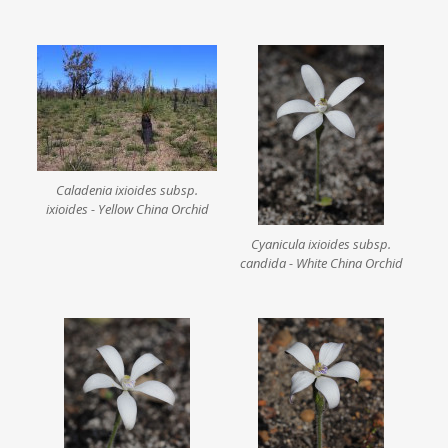
Caladenia ixioides subsp.
ixioides - Yellow China Orchid
Cyanicula ixioides subsp.
candida - White China Orchid