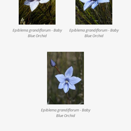
Epiblema grandiflorum - Baby
Epiblema grandiflorum - Baby
Blue Orchid
Blue Orchid
Epiblema grandiflorum - Baby
Blue Orchid