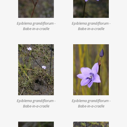
Epiblema grandiflorum -
Epiblema grandiflorum -
Babe-in-a-cradle
Babe-in-a-cradle
Epiblema grandiflorum -
Epiblema grandiflorum -
Babe-in-a-cradle
Babe-in-a-cradle