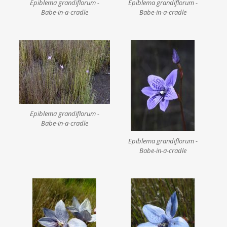
Epiblema grandiflorum -
Epiblema grandiflorum -
Babe-in-a-cradle
Babe-in-a-cradle
Epiblema grandiflorum -
Babe-in-a-cradle
Epiblema grandiflorum -
Babe-in-a-cradle