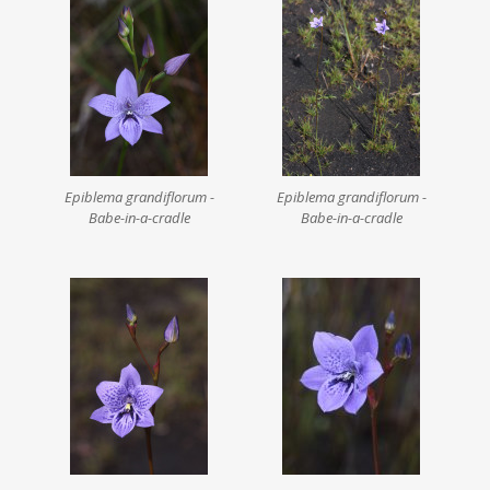
Epiblema grandiflorum -
Epiblema grandiflorum -
Babe-in-a-cradle
Babe-in-a-cradle