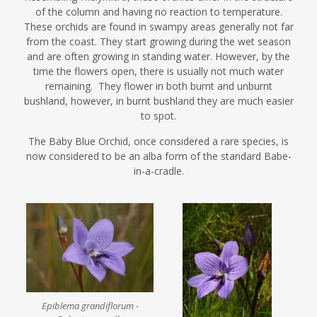
of the column and having no reaction to temperature.
These orchids are found in swampy areas generally not far
from the coast. They start growing during the wet season
and are often growing in standing water. However, by the
time the flowers open, there is usually not much water
remaining. They flower in both burnt and unburnt
bushland, however, in burnt bushland they are much easier
to spot.
The Baby Blue Orchid, once considered a rare species, is
now considered to be an alba form of the standard Babe-
in-a-cradle.
Epiblema grandiflorum -