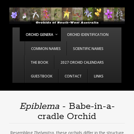
ORCHID GENERA
ORCHID IDENTIFICATION
COMMON NAMES
SCIENTIFIC NAMES
THE BOOK
2027 ORCHID CALENDARS
GUESTBOOK
CONTACT
LINKS
Epiblema
- Babe-in-a-
cradle Orchid
Resembling
Thelymitra
, these orchids differ in the structure