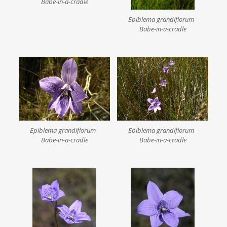
Babe-in-a-cradle
Epiblema grandiflorum -
Babe-in-a-cradle
Epiblema grandiflorum -
Epiblema grandiflorum -
Babe-in-a-cradle
Babe-in-a-cradle