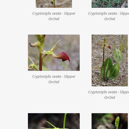
Cryptostylis ovata - Slipper
Cryptostylis ovata - Slipp
Orchid
Orchid
Cryptostylis ovata - Slipper
Orchid
Cryptostylis ovata - Slipp
Orchid