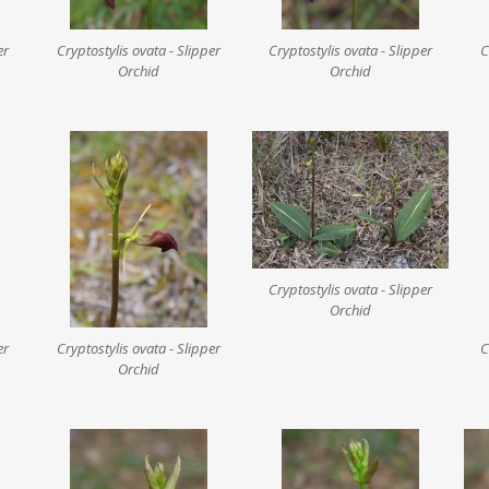
er
Cryptostylis ovata - Slipper
Cryptostylis ovata - Slipper
C
Orchid
Orchid
Cryptostylis ovata - Slipper
Orchid
er
Cryptostylis ovata - Slipper
C
Orchid