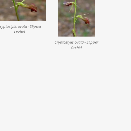
ryptostylis ovata - Slipper
Orchid
Cryptostylis ovata - Slipper
Orchid