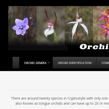
ORCHID GENERA
ORCHID IDENTIFICATION
COM
There are around twenty species in Cryptostylis with only one f
also known as tongue orchids and can have up to 20 or mor