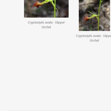
Cryptostylis ovata - Slipper
Orchid
Cryptostylis ovata - Slipp
Orchid