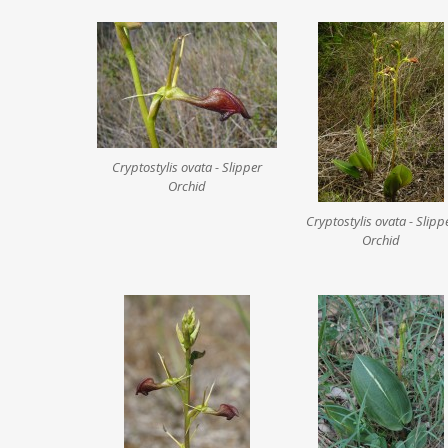
Cryptostylis ovata - Slipper
Orchid
Cryptostylis ovata - Slipp
Orchid