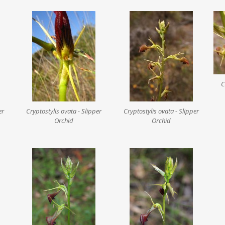
C
er
Cryptostylis ovata - Slipper
Cryptostylis ovata - Slipper
Orchid
Orchid