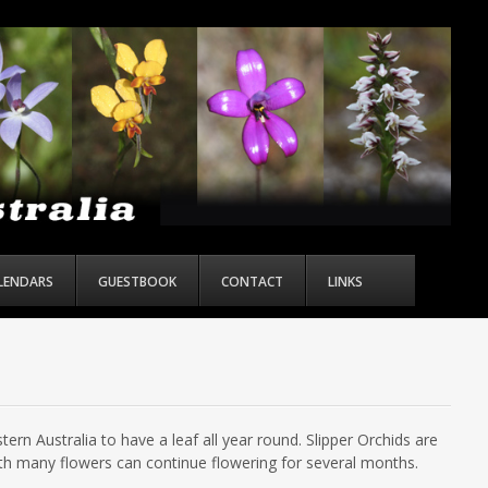
ALENDARS
GUESTBOOK
CONTACT
LINKS
ern Australia to have a leaf all year round. Slipper Orchids are
th many flowers can continue flowering for several months.