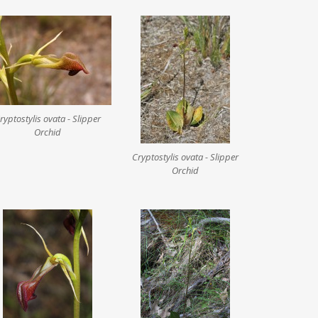
ryptostylis ovata - Slipper
Orchid
Cryptostylis ovata - Slipper
Orchid