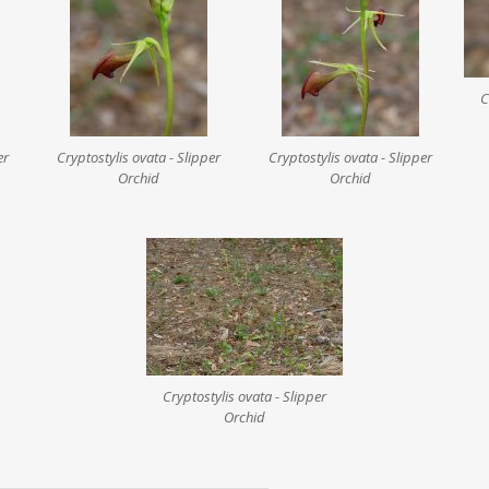
C
er
Cryptostylis ovata - Slipper
Cryptostylis ovata - Slipper
Orchid
Orchid
Cryptostylis ovata - Slipper
Orchid