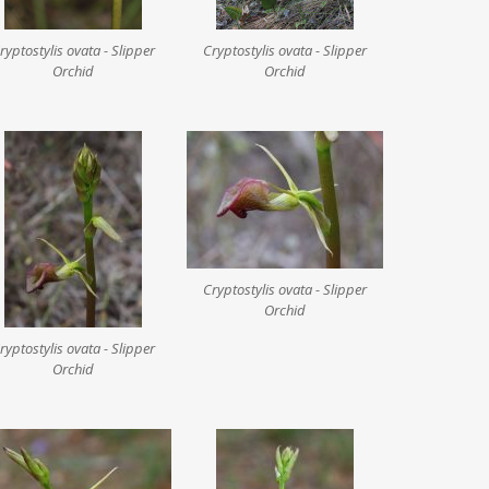
ryptostylis ovata - Slipper
Cryptostylis ovata - Slipper
Orchid
Orchid
Cryptostylis ovata - Slipper
Orchid
ryptostylis ovata - Slipper
Orchid