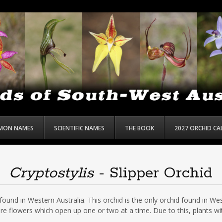
MON NAMES
SCIENTIFIC NAMES
THE BOOK
2027 ORCHID C
Cryptostylis
- Slipper Orchid
ound in Western Australia. This orchid is the only orchid found in West
e flowers which open up one or two at a time. Due to this, plants wi