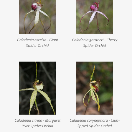
Caladenia excelsa - Giant
Caladenia gardneri - Cherry
Spider Orchid
Spider Orchid
Caladenia citrina - Margaret
Caladenia corynephora - Club-
River Spider Orchid
lipped Spider Orchid