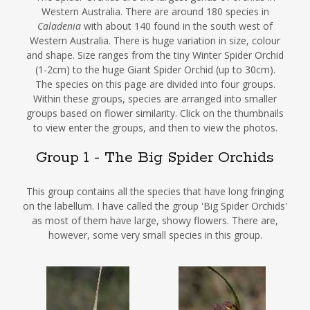
Western Australia. There are around 180 species in
Caladenia
with about 140 found in the south west of
Western Australia. There is huge variation in size, colour
and shape. Size ranges from the tiny Winter Spider Orchid
(1-2cm) to the huge Giant Spider Orchid (up to 30cm).
The species on this page are divided into four groups.
Within these groups, species are arranged into smaller
groups based on flower similarity. Click on the thumbnails
to view enter the groups, and then to view the photos.
Group 1 - The Big Spider Orchids
This group contains all the species that have long fringing
on the labellum. I have called the group 'Big Spider Orchids'
as most of them have large, showy flowers. There are,
however, some very small species in this group.