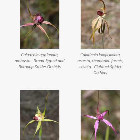
Caladenia applanata,
Caladenia longiclavata,
ambusta - Broad-lipped and
arrecta, rhomboideformis,
Boranup Spider Orchids
ensata - Clubbed Spider
Orchids