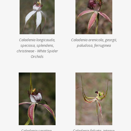
Caladenia longicauda,
Caladenia arenicola, georgii,
speciosa, splendens,
paludosa, ferruginea
christineae - White Spider
Orchids
Caladenia serotina -
Caladenia falcata, integra,