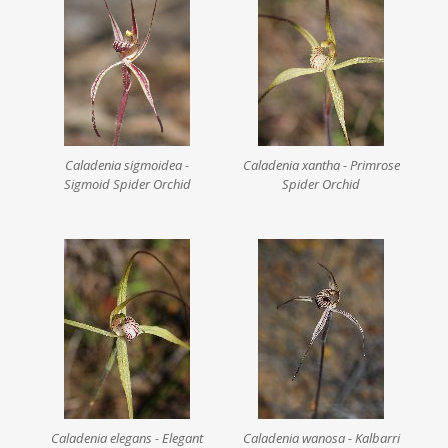
Caladenia sigmoidea -
Caladenia xantha - Primrose
Sigmoid Spider Orchid
Spider Orchid
Caladenia elegans - Elegant
Caladenia wanosa - Kalbarri