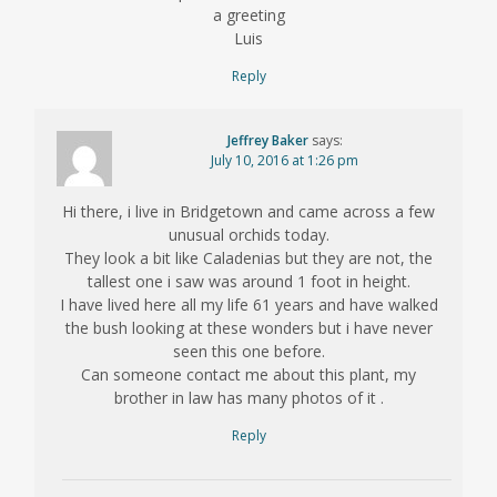
a greeting
Luis
Reply
Jeffrey Baker
says:
July 10, 2016 at 1:26 pm
Hi there, i live in Bridgetown and came across a few
unusual orchids today.
They look a bit like Caladenias but they are not, the
tallest one i saw was around 1 foot in height.
I have lived here all my life 61 years and have walked
the bush looking at these wonders but i have never
seen this one before.
Can someone contact me about this plant, my
brother in law has many photos of it .
Reply