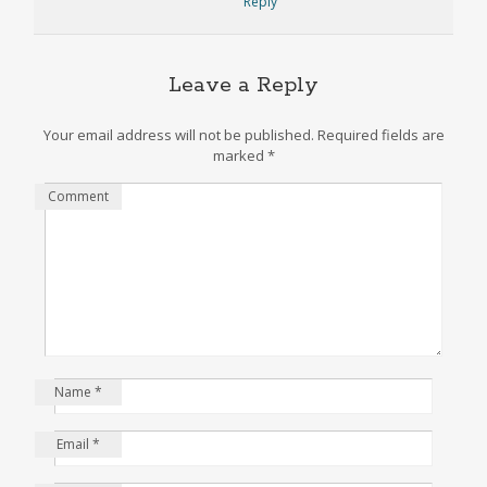
Reply
Leave a Reply
Your email address will not be published.
Required fields are
marked
*
Comment
Name
*
Email
*