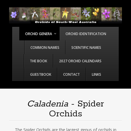
ORCHID GENERA
ORCHID IDENTIFICATION
COMMON NAMES
SCIENTIFIC NAMES
THE BOOK
2027 ORCHID CALENDARS
GUESTBOOK
CONTACT
LINKS
Caladenia
- Spider
Orchids
The Spider Orchids are the largest genus of orchids in