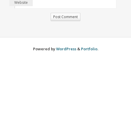
Website
Powered by
WordPress
&
Portfolio
.