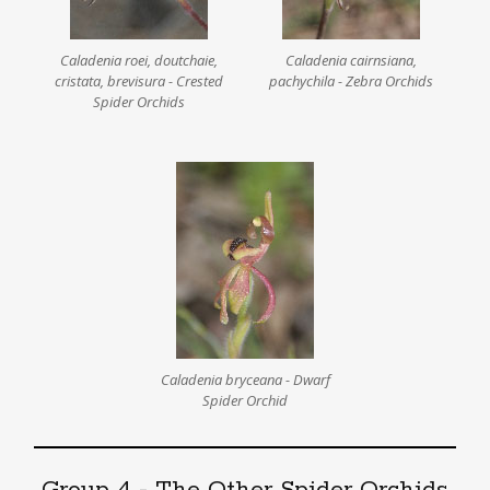
Caladenia roei, doutchaie,
Caladenia cairnsiana,
cristata, brevisura - Crested
pachychila - Zebra Orchids
Spider Orchids
Caladenia bryceana - Dwarf
Spider Orchid