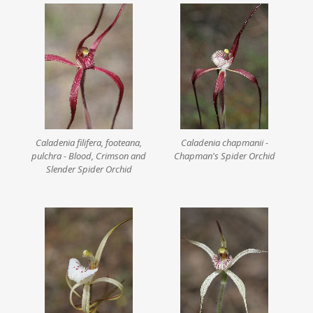
Caladenia filifera, footeana,
Caladenia chapmanii -
pulchra - Blood, Crimson and
Chapman's Spider Orchid
Slender Spider Orchid