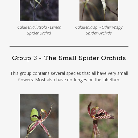
Caladenia luteola - Lemon
Caladenia sp. - Other Wispy
Spider Orchid
Spider Orchids
Group 3 - The Small Spider Orchids
This group contains several species that all have very small
flowers. Most also have no fringes on the labellum.