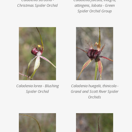
Christmas Spider Orchid
attingens, lobata - Green
Spider Orchid Group
Caladenia lorea - Blushing
Caladenia huegelii, thinicola -
Spider Orchid
Grand and Scott River Spider
Orchids