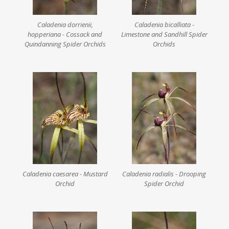
Caladenia dorrienii,
Caladenia bicalliata -
hopperiana - Cossack and
Limestone and Sandhill Spider
Quindanning Spider Orchids
Orchids
Caladenia caesarea - Mustard
Caladenia radialis - Drooping
Orchid
Spider Orchid