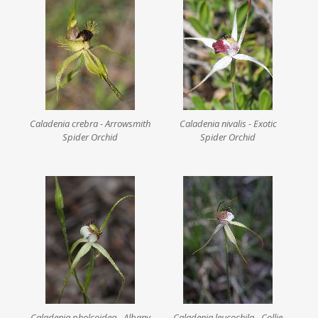
Caladenia crebra - Arrowsmith
Caladenia nivalis - Exotic
Spider Orchid
Spider Orchid
Caladenia pholcoidea - Albany
Caladenia leucochila - Collie