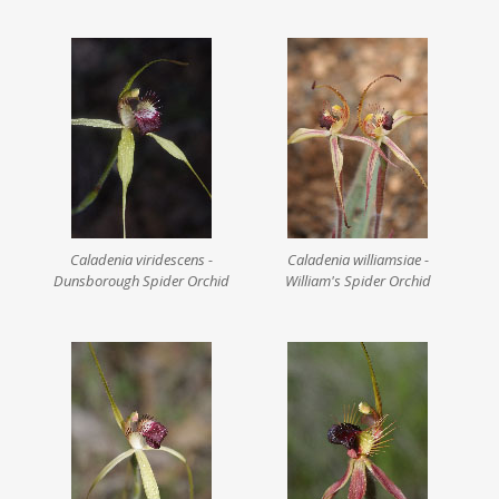
Caladenia viridescens -
Caladenia williamsiae -
Dunsborough Spider Orchid
William's Spider Orchid