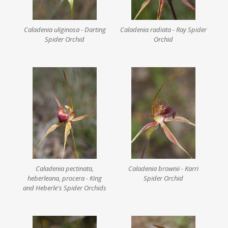
Caladenia uliginosa - Darting
Caladenia radiata - Ray Spider
Spider Orchid
Orchid
Caladenia pectinata,
Caladenia brownii - Karri
heberleana, procera - King
Spider Orchid
and Heberle's Spider Orchids