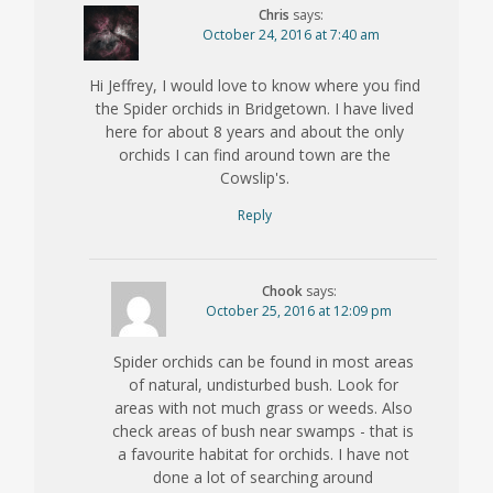
Chris
says:
October 24, 2016 at 7:40 am
Hi Jeffrey, I would love to know where you find
the Spider orchids in Bridgetown. I have lived
here for about 8 years and about the only
orchids I can find around town are the
Cowslip's.
Reply
Chook
says:
October 25, 2016 at 12:09 pm
Spider orchids can be found in most areas
of natural, undisturbed bush. Look for
areas with not much grass or weeds. Also
check areas of bush near swamps - that is
a favourite habitat for orchids. I have not
done a lot of searching around