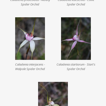
Spider Orchid
Spider Orchid
Caladenia interjacens -
Caladenia startiorum - Start's
Walpole Spider Orchid
Spider Orchid