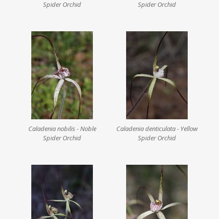
Spider Orchid
Spider Orchid
Caladenia nobilis - Noble
Caladenia denticulata - Yellow
Spider Orchid
Spider Orchid