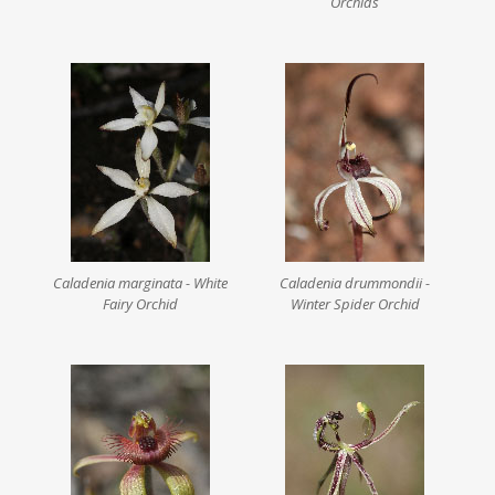
Orchids
Caladenia marginata - White
Caladenia drummondii -
Fairy Orchid
Winter Spider Orchid