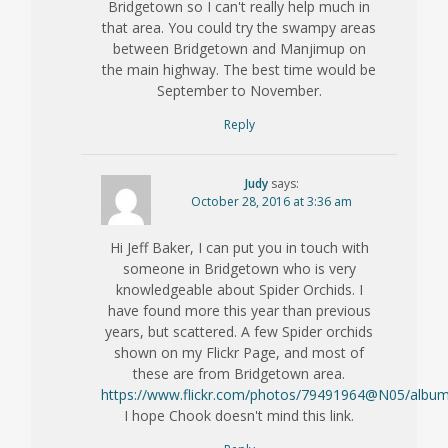
Bridgetown so I can't really help much in
that area. You could try the swampy areas
between Bridgetown and Manjimup on
the main highway. The best time would be
September to November.
Reply
Judy
says:
October 28, 2016 at 3:36 am
Hi Jeff Baker, I can put you in touch with
someone in Bridgetown who is very
knowledgeable about Spider Orchids. I
have found more this year than previous
years, but scattered. A few Spider orchids
shown on my Flickr Page, and most of
these are from Bridgetown area.
https://www.flickr.com/photos/79491964@N05/albu
I hope Chook doesn't mind this link.