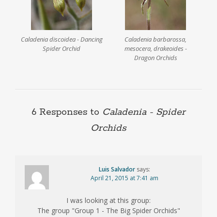
Caladenia discoidea - Dancing
Caladenia barbarossa,
Spider Orchid
mesocera, drakeoides -
Dragon Orchids
6 Responses to
Caladenia
- Spider
Orchids
Luis Salvador
says:
April 21, 2015 at 7:41 am
I was looking at this group:
The group "Group 1 - The Big Spider Orchids"