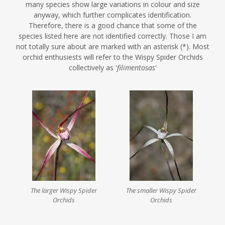
many species show large variations in colour and size
anyway, which further complicates identification.
Therefore, there is a good chance that some of the
species listed here are not identified correctly. Those I am
not totally sure about are marked with an asterisk (*). Most
orchid enthusiests will refer to the Wispy Spider Orchids
collectively as '
filimentosas
'
The larger Wispy Spider
The smaller Wispy Spider
Orchids
Orchids