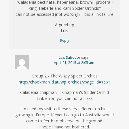
"Caladenia pectinata, heberleana, brownii, procera -
King, Heberle and Karri Spider Orchids"
can not be accessed (not working) - It is a link failure
A greeting
Luis
Reply
Luis Salvador
says:
April 21, 2015 at 8:05 am
Group 2 - The Wispy Spider Orchids
http://chookman.id.au/wp_orchids/?page_id=1561
Caladenia chapmanii - Chapman's Spider Orchid
Link error, you can not access
I'm used my visit to these very different orchids
growing in Europe. If ever I can go to Australia would
come to Perth to observe on the ground.
I hope I have not bothered.