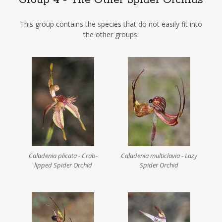
Group 4 - The Other Spider Orchids
This group contains the species that do not easily fit into
the other groups.
Caladenia plicata - Crab-
Caladenia multiclavia - Lazy
lipped Spider Orchid
Spider Orchid