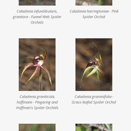
Caladenia infundibularis,
Caladenia harringtoniae - Pink
granitora - Funnel Web Spider
Spider Orchid
Orchids
Caladenia graniticola,
Caladenia graminifolia -
hoffmanii - Pingaring and
Grass-leafed Spider Orchid
Hoffman's Spider Orchids