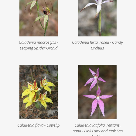
Caladenia macrostylis -
Caladenia hirta, rosea - Candy
Leaping Spider Orchid
Orchids
Caladenia flava - Cowslip
Caladenia latifolia, reptans,
nana - Pink Fairy and Pink Fan