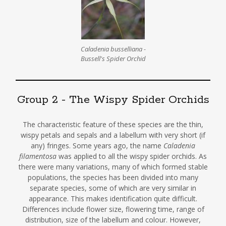
Caladenia busselliana -
Bussell's Spider Orchid
Group 2 - The Wispy Spider Orchids
The characteristic feature of these species are the thin,
wispy petals and sepals and a labellum with very short (if
any) fringes. Some years ago, the name
Caladenia
filamentosa
was applied to all the wispy spider orchids. As
there were many variations, many of which formed stable
populations, the species has been divided into many
separate species, some of which are very similar in
appearance. This makes identification quite difficult.
Differences include flower size, flowering time, range of
distribution, size of the labellum and colour. However,