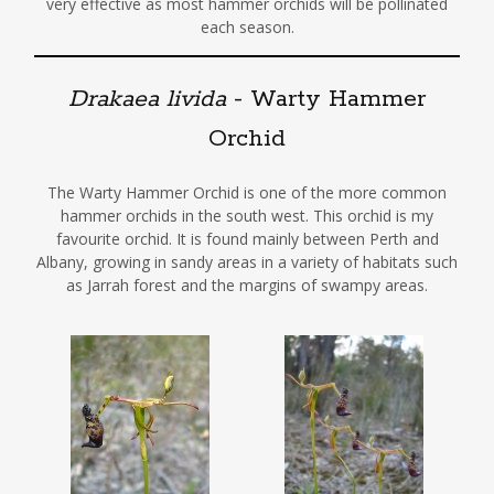
very effective as most hammer orchids will be pollinated
each season.
Drakaea livida
- Warty Hammer
Orchid
The Warty Hammer Orchid is one of the more common
hammer orchids in the south west. This orchid is my
favourite orchid. It is found mainly between Perth and
Albany, growing in sandy areas in a variety of habitats such
as Jarrah forest and the margins of swampy areas.