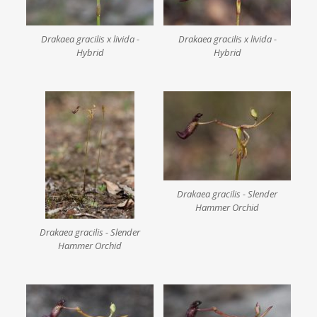
Drakaea gracilis x livida -
Drakaea gracilis x livida -
Hybrid
Hybrid
Drakaea gracilis - Slender
Hammer Orchid
Drakaea gracilis - Slender
Hammer Orchid