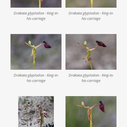
Drakaea glyptodon - King-in-
Drakaea glyptodon - King-in-
his-carriage
his-carriage
Drakaea glyptodon - King-in-
Drakaea glyptodon - King-in-
his-carriage
his-carriage