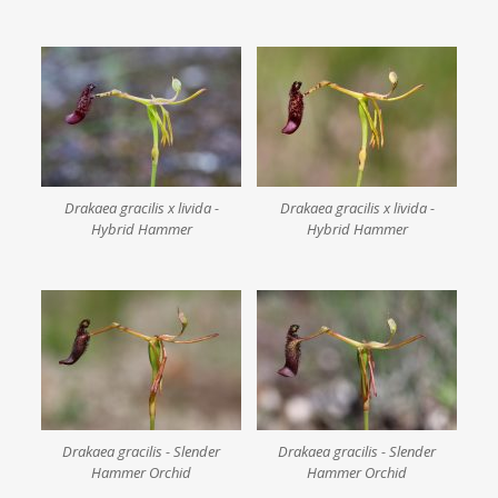
Drakaea gracilis x livida -
Drakaea gracilis x livida -
Hybrid Hammer
Hybrid Hammer
Drakaea gracilis - Slender
Drakaea gracilis - Slender
Hammer Orchid
Hammer Orchid