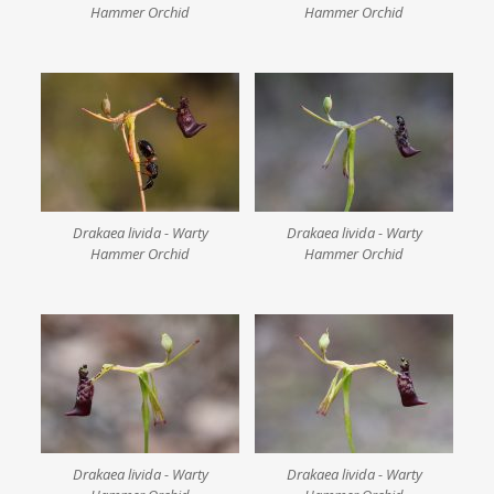
Hammer Orchid
Hammer Orchid
Drakaea livida - Warty
Drakaea livida - Warty
Hammer Orchid
Hammer Orchid
Drakaea livida - Warty
Drakaea livida - Warty