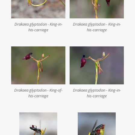
Drakaea glyptodon - King-in-
Drakaea glyptodon - King-in-
his-carriage
his-carriage
Drakaea glyptodon - King-of-
Drakaea glyptodon - King-in-
his-carriage
his-carriage