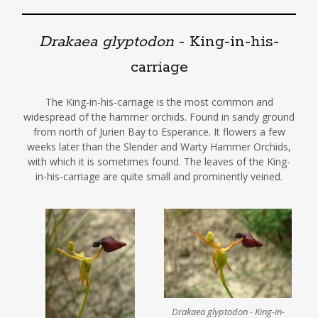
Drakaea glyptodon
- King-in-his-
carriage
The King-in-his-carriage is the most common and
widespread of the hammer orchids. Found in sandy ground
from north of Jurien Bay to Esperance. It flowers a few
weeks later than the Slender and Warty Hammer Orchids,
with which it is sometimes found. The leaves of the King-
in-his-carriage are quite small and prominently veined.
Drakaea glyptodon - King-in-