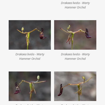
Drakaea livida - Warty
Hammer Orchid
Drakaea livida - Warty
Drakaea livida - Warty
Hammer Orchid
Hammer Orchid