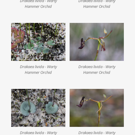
Drakaea livida - Warty
Drakaea livida - Warty
Hammer Orchid
Hammer Orchid
Drakaea livida - Warty
Drakaea livida - Warty
Hammer Orchid
Hammer Orchid
Drakaea livida - Warty
Drakaea livida - Warty