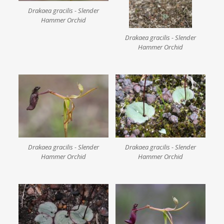
Drakaea gracilis - Slender
Hammer Orchid
Drakaea gracilis - Slender
Hammer Orchid
Drakaea gracilis - Slender
Drakaea gracilis - Slender
Hammer Orchid
Hammer Orchid