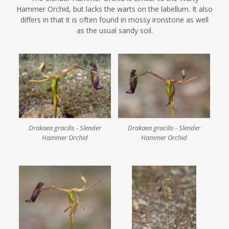
Hammer Orchid, but lacks the warts on the labellum. It also
differs in that it is often found in mossy ironstone as well
as the usual sandy soil.
Drakaea gracilis - Slender
Drakaea gracilis - Slender
Hammer Orchid
Hammer Orchid