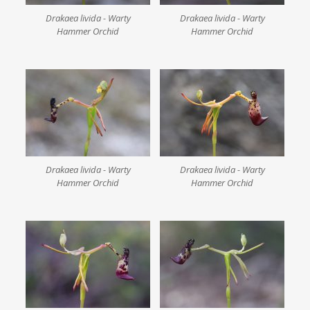
Drakaea livida - Warty
Drakaea livida - Warty
Hammer Orchid
Hammer Orchid
Drakaea livida - Warty
Drakaea livida - Warty
Hammer Orchid
Hammer Orchid