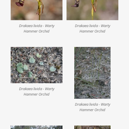
Drakaea livida - Warty
Drakaea livida - Warty
Hammer Orchid
Hammer Orchid
Drakaea livida - Warty
Hammer Orchid
Drakaea livida - Warty
Hammer Orchid