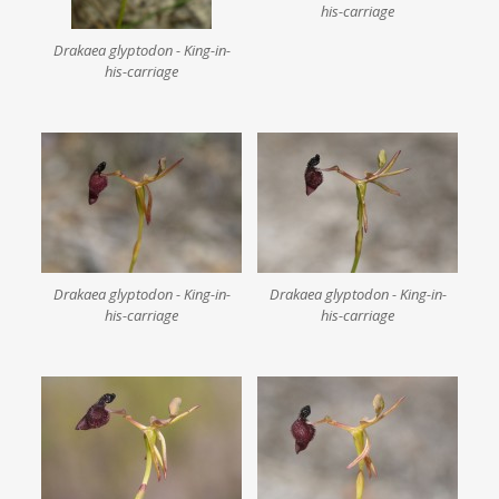
his-carriage
Drakaea glyptodon - King-in-
his-carriage
Drakaea glyptodon - King-in-
Drakaea glyptodon - King-in-
his-carriage
his-carriage