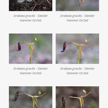
Drakaea gracilis - Slender
Drakaea gracilis - Slender
Hammer Orchid
Hammer Orchid
Drakaea gracilis - Slender
Drakaea gracilis - Slender
Hammer Orchid
Hammer Orchid