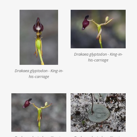
Drakaea glyptodon - King-in-
his-carriage
Drakaea glyptodon - King-in-
his-carriage