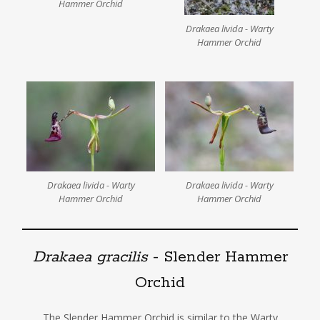
Hammer Orchid
Drakaea livida - Warty
Hammer Orchid
Drakaea livida - Warty
Drakaea livida - Warty
Hammer Orchid
Hammer Orchid
Drakaea gracilis
- Slender Hammer
Orchid
The Slender Hammer Orchid is similar to the Warty