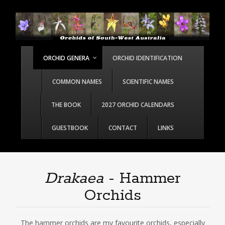
ORCHID GENERA
ORCHID IDENTIFICATION
COMMON NAMES
SCIENTIFIC NAMES
THE BOOK
2027 ORCHID CALENDARS
GUESTBOOK
CONTACT
LINKS
Drakaea
- Hammer
Orchids
The hammer orchids are my favourite orchids, especially