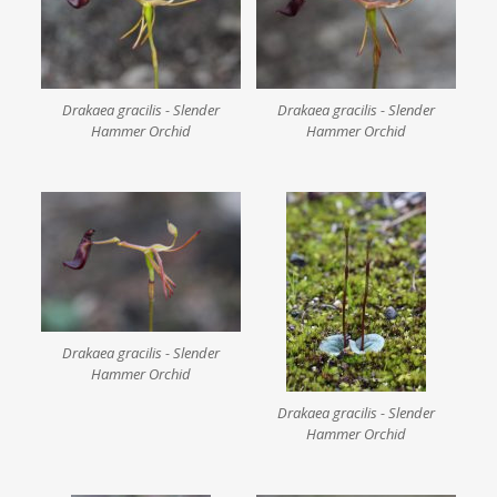
Drakaea gracilis - Slender
Drakaea gracilis - Slender
Hammer Orchid
Hammer Orchid
Drakaea gracilis - Slender
Hammer Orchid
Drakaea gracilis - Slender
Hammer Orchid