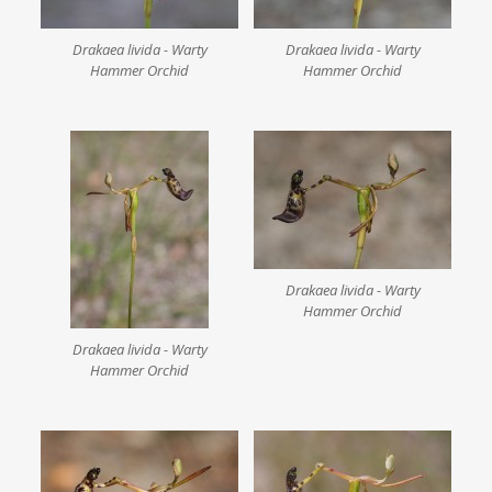
Drakaea livida - Warty
Drakaea livida - Warty
Hammer Orchid
Hammer Orchid
Drakaea livida - Warty
Hammer Orchid
Drakaea livida - Warty
Hammer Orchid