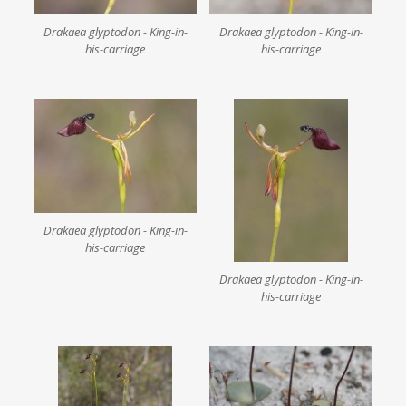
Drakaea glyptodon - King-in-
Drakaea glyptodon - King-in-
his-carriage
his-carriage
Drakaea glyptodon - King-in-
his-carriage
Drakaea glyptodon - King-in-
his-carriage