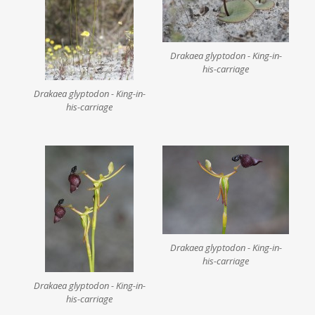
Drakaea glyptodon - King-in-
his-carriage
Drakaea glyptodon - King-in-
his-carriage
Drakaea glyptodon - King-in-
his-carriage
Drakaea glyptodon - King-in-
his-carriage