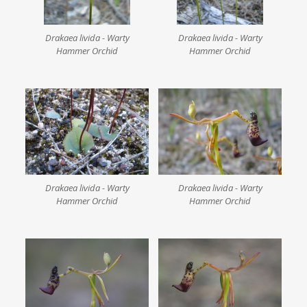
Drakaea livida - Warty
Drakaea livida - Warty
Hammer Orchid
Hammer Orchid
Drakaea livida - Warty
Drakaea livida - Warty
Hammer Orchid
Hammer Orchid