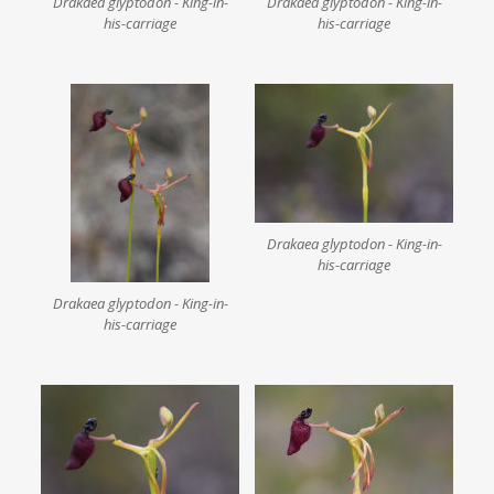
Drakaea glyptodon - King-in-
Drakaea glyptodon - King-in-
his-carriage
his-carriage
Drakaea glyptodon - King-in-
his-carriage
Drakaea glyptodon - King-in-
his-carriage