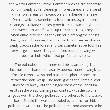
the Warty Hammer Orchid. Hammer orchids are generally
found in sandy soil in clearings in forest areas and around
winter wet areas. An exception is the Slender Hammer
Orchid, which is sometimes found in mossy ironstone
clearings. Drakaea species grow from 10-60cm high on a
thin wiry stem with flowers up to 4cm across. They are
often difficult to see, as they blend in among the shrubs
they grow in. However, hammer orchids often recolonise
sandy tracks in the forest and can sometimes be found in
very large numbers. They are often found growing with
Duck Orchids, which also prefer sandy soils.
The pollination of hammer orchids is amazing. The
labellum (the 'hammer') visually approximates a wingless
female thynnid wasp and also emits pheromones that
attract the male wasp. The male grasps the 'female' and
tries to fly away, but the hinged stem of the labellum
results in the wasp coming into contact with the column. If
all goes well, the sticky pollen bundle adheres to the wasp's
back. Should the wasp be fooled by another orchid,
pollination will occur. The pollination method appears to be