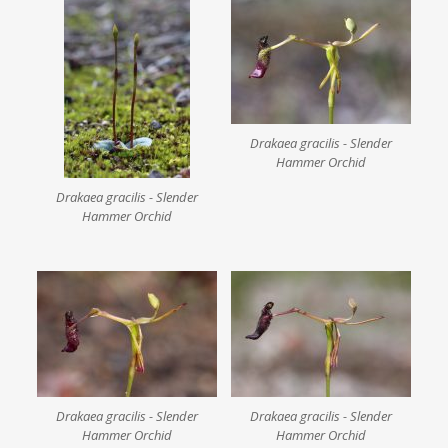
Drakaea gracilis - Slender
Hammer Orchid
Drakaea gracilis - Slender
Hammer Orchid
Drakaea gracilis - Slender
Drakaea gracilis - Slender
Hammer Orchid
Hammer Orchid