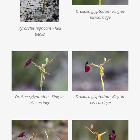
Drakaea glyptodon - King-in-
his-carriage
Pyrorchis nigricans - Red
Beaks
Drakaea glyptodon - King-in-
Drakaea glyptodon - King-in-
his-carriage
his-carriage