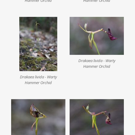
Hammer Orchid
Hammer Orchid
Drakaea livida - Warty
Hammer Orchid
Drakaea livida - Warty
Hammer Orchid