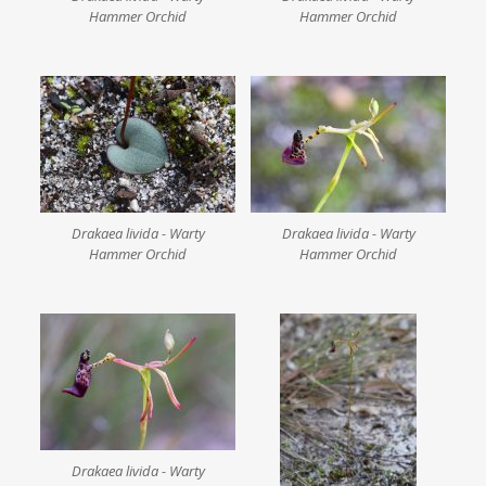
Hammer Orchid
Hammer Orchid
Drakaea livida - Warty
Drakaea livida - Warty
Hammer Orchid
Hammer Orchid
Drakaea livida - Warty