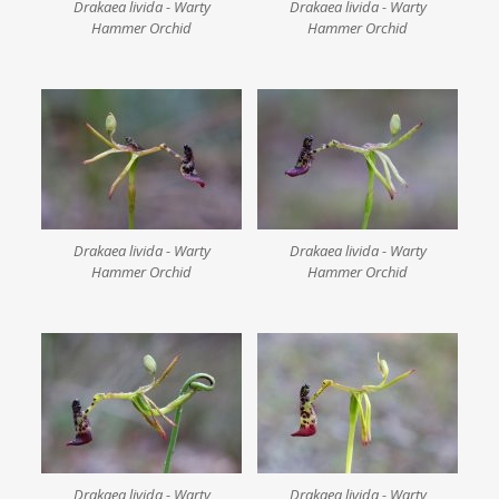
Drakaea livida - Warty
Drakaea livida - Warty
Hammer Orchid
Hammer Orchid
Drakaea livida - Warty
Drakaea livida - Warty
Hammer Orchid
Hammer Orchid
Drakaea livida - Warty
Drakaea livida - Warty