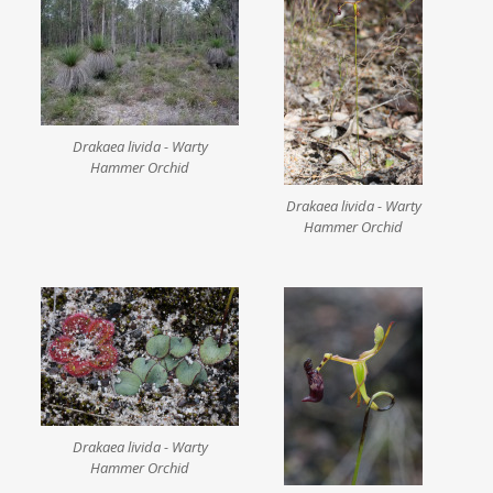
Drakaea livida - Warty
Hammer Orchid
Drakaea livida - Warty
Hammer Orchid
Drakaea livida - Warty
Hammer Orchid