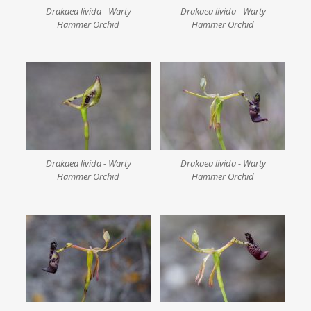
Drakaea livida - Warty
Drakaea livida - Warty
Hammer Orchid
Hammer Orchid
Drakaea livida - Warty
Drakaea livida - Warty
Hammer Orchid
Hammer Orchid