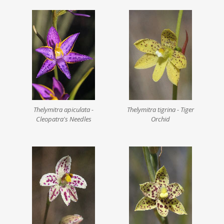
Thelymitra apiculata -
Thelymitra tigrina - Tiger
Cleopatra's Needles
Orchid