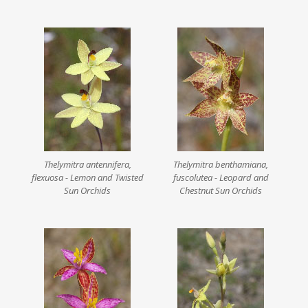
Thelymitra antennifera,
Thelymitra benthamiana,
flexuosa - Lemon and Twisted
fuscolutea - Leopard and
Sun Orchids
Chestnut Sun Orchids