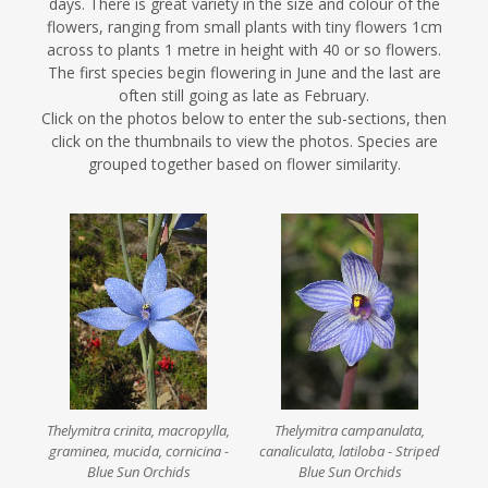
days. There is great variety in the size and colour of the
flowers, ranging from small plants with tiny flowers 1cm
across to plants 1 metre in height with 40 or so flowers.
The first species begin flowering in June and the last are
often still going as late as February.
Click on the photos below to enter the sub-sections, then
click on the thumbnails to view the photos. Species are
grouped together based on flower similarity.
Thelymitra crinita, macropylla,
Thelymitra campanulata,
graminea, mucida, cornicina -
canaliculata, latiloba - Striped
Blue Sun Orchids
Blue Sun Orchids