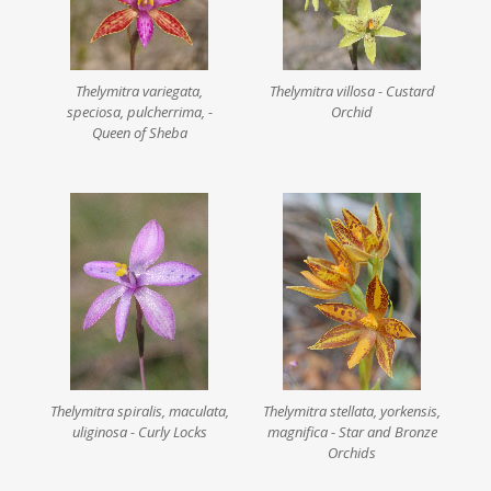
Thelymitra variegata,
Thelymitra villosa - Custard
speciosa, pulcherrima, -
Orchid
Queen of Sheba
Thelymitra spiralis, maculata,
Thelymitra stellata, yorkensis,
uliginosa - Curly Locks
magnifica - Star and Bronze
Orchids