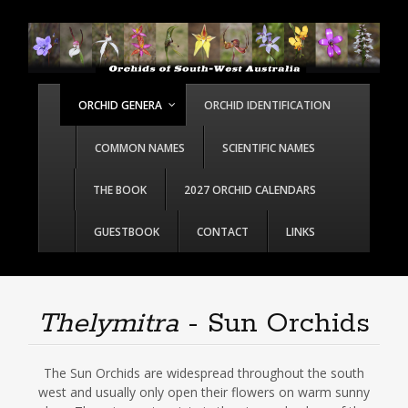
ORCHID GENERA
ORCHID IDENTIFICATION
COMMON NAMES
SCIENTIFIC NAMES
THE BOOK
2027 ORCHID CALENDARS
GUESTBOOK
CONTACT
LINKS
Thelymitra
- Sun Orchids
The Sun Orchids are widespread throughout the south
west and usually only open their flowers on warm sunny