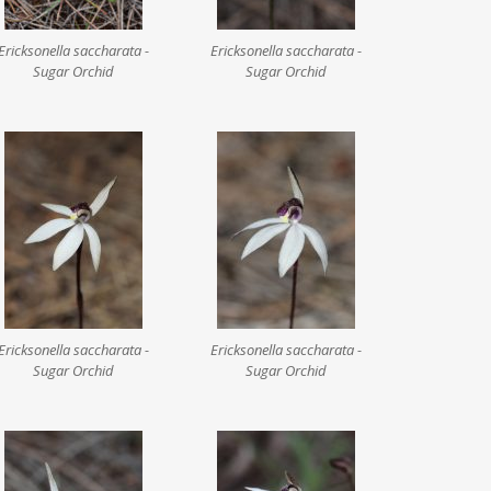
Ericksonella saccharata -
Ericksonella saccharata -
Sugar Orchid
Sugar Orchid
Ericksonella saccharata -
Ericksonella saccharata -
Sugar Orchid
Sugar Orchid