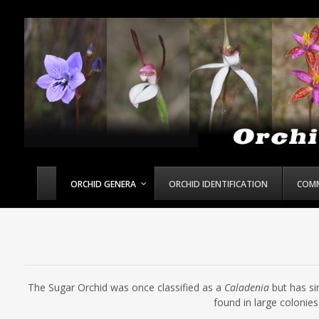
ORCHID GENERA
ORCHID IDENTIFICATION
COM
The Sugar Orchid was once classified as a
Caladenia
but has si
found in large colonie