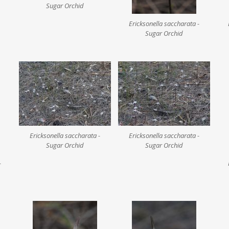
Sugar Orchid
Ericksonella saccharata -
Sugar Orchid
Ericksonella saccharata -
Ericksonella saccharata -
Sugar Orchid
Sugar Orchid
-