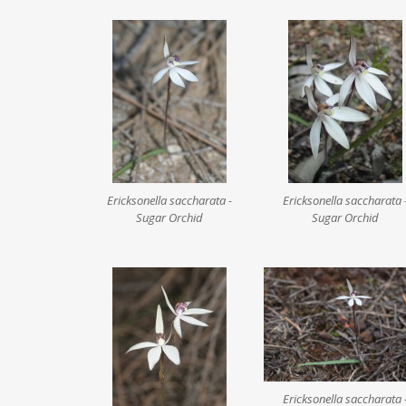
Ericksonella saccharata -
Ericksonella saccharata 
Sugar Orchid
Sugar Orchid
Ericksonella saccharata 