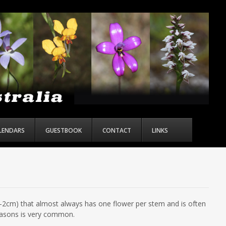
ALENDARS
GUESTBOOK
CONTACT
LINKS
 (1-2cm) that almost always has one flower per stem and is often
seasons is very common.