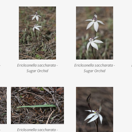
-
Ericksonella saccharata -
Ericksonella saccharata -
Sugar Orchid
Sugar Orchid
-
Ericksonella saccharata -