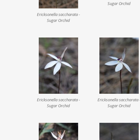
Sugar Orchid
Ericksonella saccharata -
Sugar Orchid
Ericksonella saccharata -
Ericksonella saccharata 
Sugar Orchid
Sugar Orchid