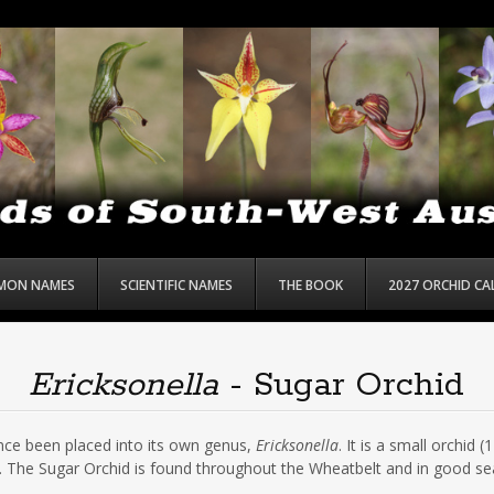
MON NAMES
SCIENTIFIC NAMES
THE BOOK
2027 ORCHID C
Ericksonella
- Sugar Orchid
nce been placed into its own genus,
Ericksonella
. It is a small orchid
s. The Sugar Orchid is found throughout the Wheatbelt and in good 