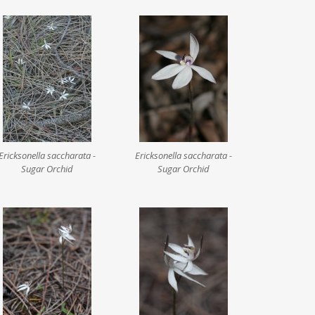
Ericksonella saccharata -
Ericksonella saccharata -
Sugar Orchid
Sugar Orchid