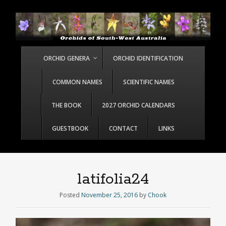
ORCHID GENERA
ORCHID IDENTIFICATION
COMMON NAMES
SCIENTIFIC NAMES
THE BOOK
2027 ORCHID CALENDARS
GUESTBOOK
CONTACT
LINKS
latifolia24
Posted
November 25, 2016
by
Chook