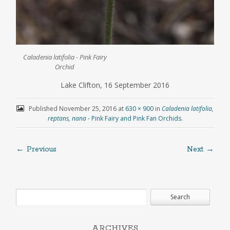
Caladenia latifolia - Pink Fairy
Orchid
Lake Clifton, 16 September 2016
Published
November 25, 2016
at
630 × 900
in
Caladenia latifolia,
reptans, nana
- Pink Fairy and Pink Fan Orchids
.
← Previous
Next →
ARCHIVES